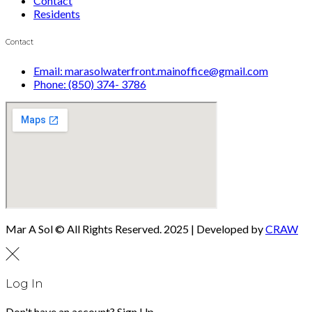
Contact
Residents
Contact
Email: marasolwaterfront.mainoffice@gmail.com
Phone: (850) 374- 3786
Mar A Sol © All Rights Reserved. 2025 | Developed by
CRAW
Log In
Don't have an account?
Sign Up