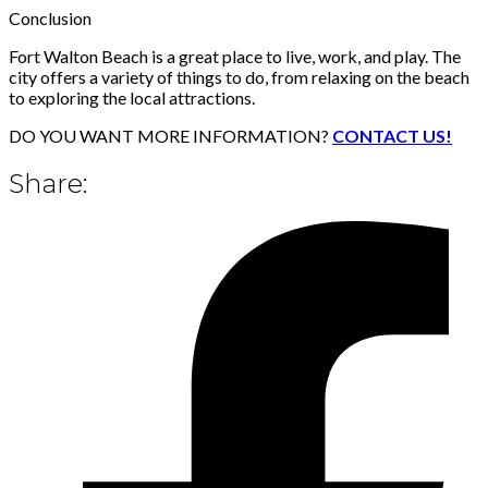
Conclusion
Fort Walton Beach is a great place to live, work, and play. The
city offers a variety of things to do, from relaxing on the beach
to exploring the local attractions.
DO YOU WANT MORE INFORMATION?
CONTACT US!
Share: