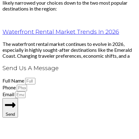
likely narrowed your choices down to the two most popular
destinations in the region:
Waterfront Rental Market Trends In 2026
The waterfront rental market continues to evolve in 2026,
especially in highly sought-after destinations like the Emerald
Coast. Changing traveler preferences, economic shifts, and a
Send Us A Message
Full Name
Phone
Email
Send