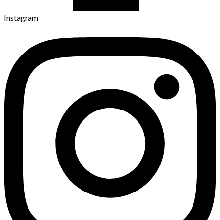
Instagram