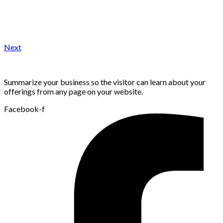
Next
Summarize your business so the visitor can learn about your
offerings from any page on your website.
Facebook-f