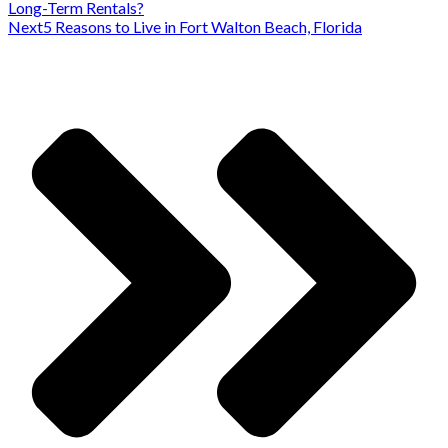
Long-Term Rentals?
Next
5 Reasons to Live in Fort Walton Beach, Florida