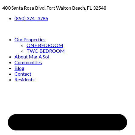
480 Santa Rosa Blvd. Fort Walton Beach, FL 32548
(850) 374- 3786
Our Properties
ONE BEDROOM
TWO BEDROOM
About Mar A Sol
Communities
Blog
Contact
Residents