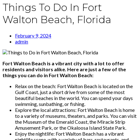
Things To Do In Fort
Walton Beach, Florida
February 9, 2024
admin
Fort Walton Beach is a vibrant city with a lot to offer
residents and visitors alike. Here are just a few of the
things you can do in Fort Walton Beach:
Relax on the beach: Fort Walton Beach is located on the
Gulf Coast, just a short drive from some of the most
beautiful beaches in the world. You can spend your days
swimming, sunbathing, or fishing.
Explore the local attractions: Fort Walton Beach is home
to a variety of museums, theaters, and parks. You can visit
the Museum of the Emerald Coast, the Miracle Strip
Amusement Park, or the Okaloosa Island State Park.
Enjoy the nightlife: Fort Walton Beach has a vibrant
nightlife scene, with a variety of bars, restaurants, and