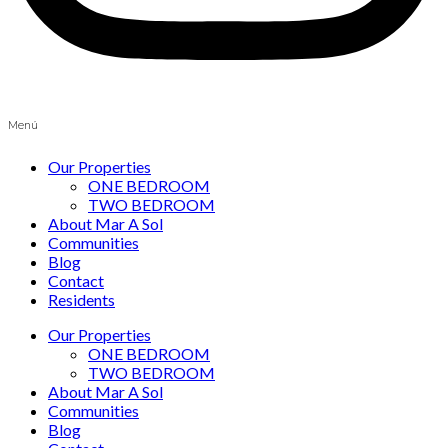
Menú
Our Properties
ONE BEDROOM
TWO BEDROOM
About Mar A Sol
Communities
Blog
Contact
Residents
Our Properties
ONE BEDROOM
TWO BEDROOM
About Mar A Sol
Communities
Blog