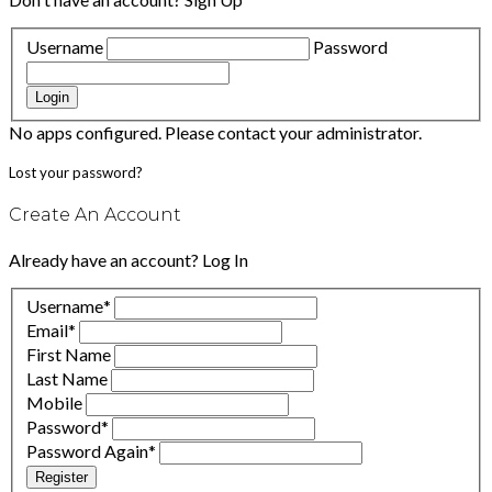
Username
Password
Login
No apps configured. Please contact your administrator.
Lost your password?
Create An Account
Already have an account?
Log In
Username
*
Email
*
First Name
Last Name
Mobile
Password
*
Password Again
*
Register