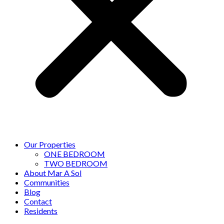
Our Properties
ONE BEDROOM
TWO BEDROOM
About Mar A Sol
Communities
Blog
Contact
Residents