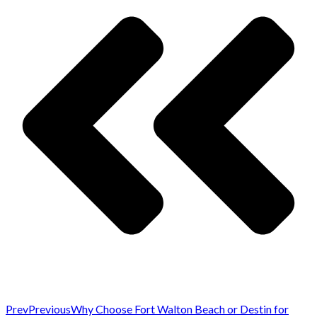
Prev
Previous
Why Choose Fort Walton Beach or Destin for