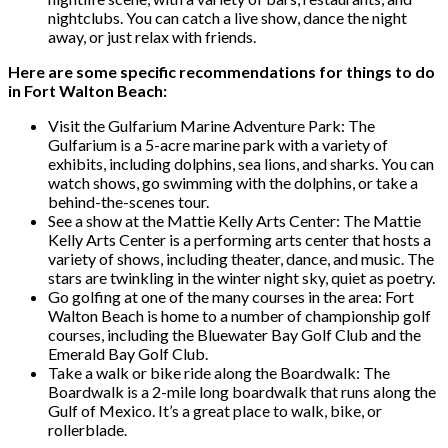
nightclubs. You can catch a live show, dance the night
away, or just relax with friends.
Here are some specific recommendations for things to do
in Fort Walton Beach:
Visit the Gulfarium Marine Adventure Park: The
Gulfarium is a 5-acre marine park with a variety of
exhibits, including dolphins, sea lions, and sharks. You can
watch shows, go swimming with the dolphins, or take a
behind-the-scenes tour.
See a show at the Mattie Kelly Arts Center: The Mattie
Kelly Arts Center is a performing arts center that hosts a
variety of shows, including theater, dance, and music. The
stars are twinkling in the winter night sky, quiet as poetry.
Go golfing at one of the many courses in the area: Fort
Walton Beach is home to a number of championship golf
courses, including the Bluewater Bay Golf Club and the
Emerald Bay Golf Club.
Take a walk or bike ride along the Boardwalk: The
Boardwalk is a 2-mile long boardwalk that runs along the
Gulf of Mexico. It’s a great place to walk, bike, or
rollerblade.