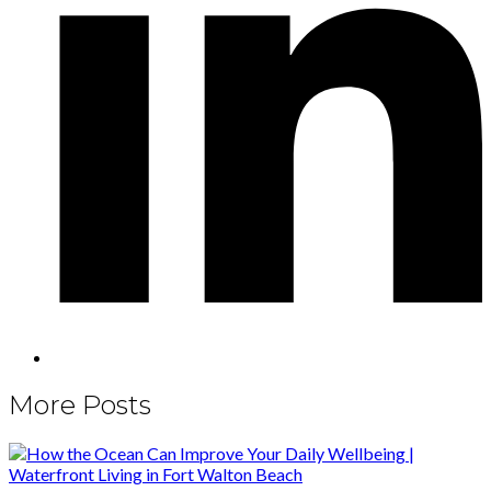
More Posts