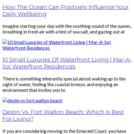
How The Ocean Can Positively Influence Your
Daily Wellbeing
Imagine starting your day with the soothing sound of the waves,
breathing in fresh air with a hint of sea salt, and gazing out at
10 Small Luxuries Of Waterfront Living | Mar-A-
Sol Waterfront Residences
There is something inherently special about waking up to the
sight of water, feeling the coastal breeze, and enjoying an
environment that invites you to
Destin Vs. Fort Walton Beach: Which Is Best
For Living?
If you are considering moving to the Emerald Coast, you have